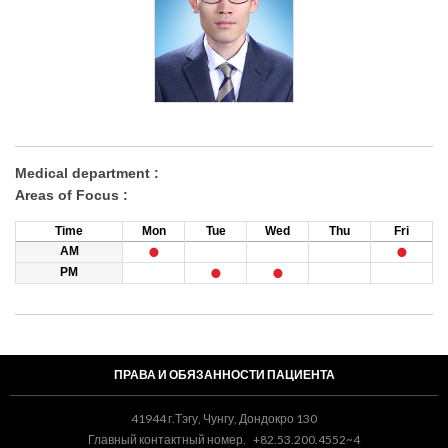
Medical department :
Areas of Focus :
Time
Mon
Tue
Wed
Thu
Fri
AM
PM
ПРАВА И ОБЯЗАННОСТИ ПАЦИЕНТА
41944 г.Тэгу, Чунгу, Дондокро 130
Главный контактный номер.
+82.53.200.4552~4