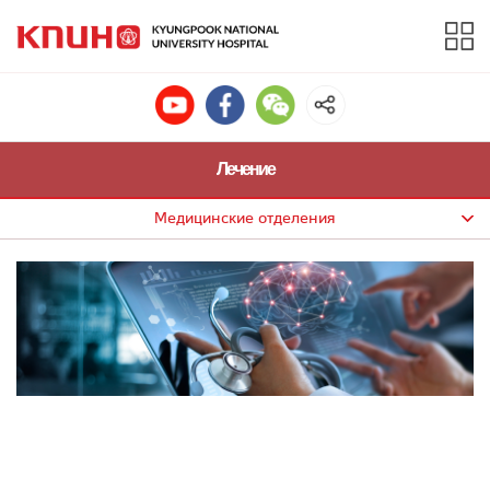
Лечение
Медицинские отделения