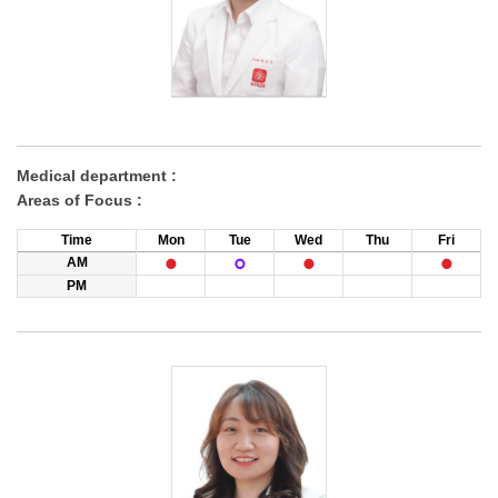
Medical department :
Areas of Focus :
Time
Mon
Tue
Wed
Thu
Fri
AM
PM