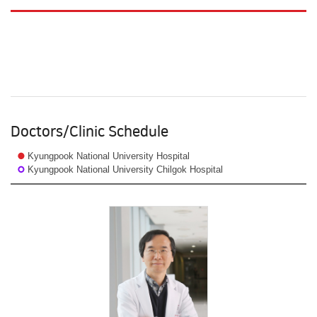
Doctors/Clinic Schedule
Kyungpook National University Hospital
Kyungpook National University Chilgok Hospital