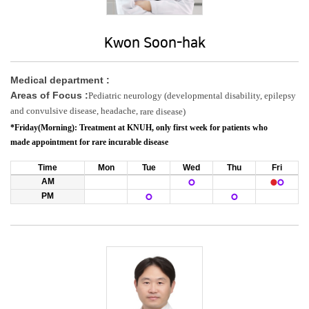
Kwon Soon-hak
Medical department :
Areas of Focus :
​Pediatric neurology (developmental disability, epilepsy
and convulsive disease, headache,
rare disease)
*Friday(Morning):
Treatment at KNUH,
only first week
for patients who
made appointment for rare incurable disease
Time
Mon
Tue
Wed
Thu
Fri
AM
PM