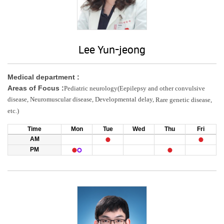
Lee Yun-jeong
Medical department :
Areas of Focus :
Pediatric neurology(Eepilepsy and other convulsive
disease, Neuromuscular disease, Developmental delay,
Rare genetic disease,
etc.)
Time
Mon
Tue
Wed
Thu
Fri
AM
PM